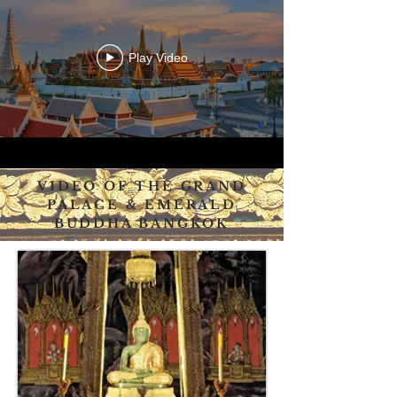
Play Video
VIDEO OF THE GRAND
PALACE & EMERALD
BUDDHA BANGKOK