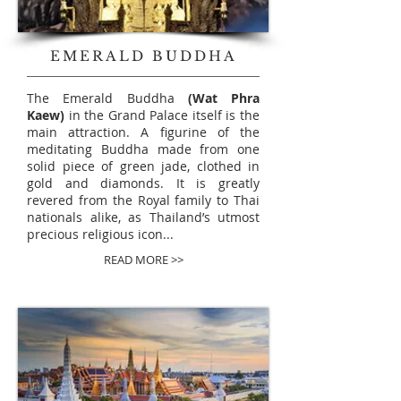
EMERALD BUDDHA
The Emerald Buddha
(Wat Phra
Kaew)
in the Grand Palace itself is the
main attraction. A figurine of the
meditating Buddha made from
one
solid
piece of green jade, clothed in
gold and diamonds. It is greatly
revered from the Royal family to Thai
nationals alike, as Thailand’s utmost
precious religious icon...
READ MORE >>