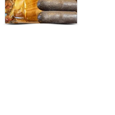
RECLINING BUDDHA
The Reclining Buddha
(
Wat Pho)
is
located 700 meters south of The
Grand Palace. It is a world-renowned
46 meter long gold plated reclining
Buddha. Its pose
represents
entry into
complete spiritual enlightenment
ending all worldly reincarnations.
Within the surrounding corridor there
are 108 bronze bowls representing
the 108 auspicious characteristics of
The Buddha. It is believed dropping
coins into these bowls brings wealth
and prosperity...
READ MORE >>