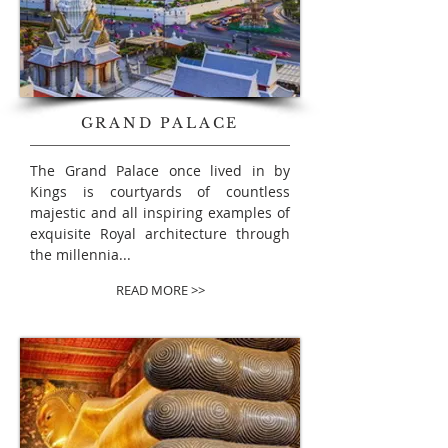
GRAND PALACE
The Grand Palace
once lived in by
Kings is courtyards of countless
majestic and all inspiring examples of
exquisite Royal architecture through
the millennia...
READ MORE >>