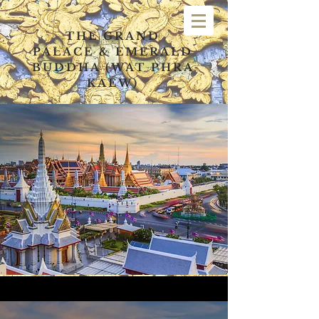
THE GRAND
PALACE
&
EMERALD
BUDDHA (WAT PHRA
KAEW)